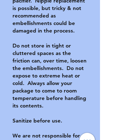
pacifier.  Nipple replacement 
is possible, but tricky & not 
recommended as 
embellishments could be 
damaged in the process.

Do not store in tight or 
cluttered spaces as the 
friction can, over time, loosen 
the embellishments.  Do not 
expose to extreme heat or 
cold.  Always allow your 
package to come to room 
temperature before handling 
its contents.

Sanitize before use.

We are not responsible for 