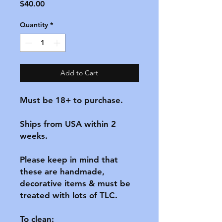
Price
$40.00
Quantity
*
Add to Cart
Must be 18+ to purchase.

Ships from USA within 2 
weeks.

Please keep in mind that 
these are handmade, 
decorative items & must be 
treated with lots of TLC.

To clean:
