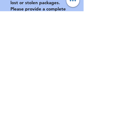
lost or stolen packages.  
Please provide a complete 
address, including apartment 
number (if applicable) at 
checkout.

All sales final.  No returns or 
exchanges.  If your pacifier is 
damaged during shipment, 
please notify us ASAP.  See 
FAQ for further information 
of store policies & shipping.
Contact
Email:
customabdl@outlook.com
Instagram: @customabdl