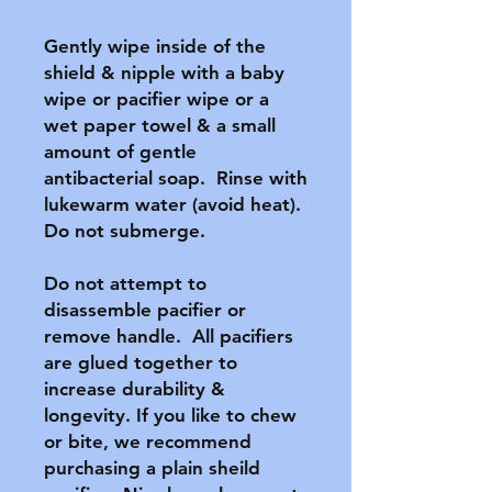
Gently wipe inside of the 
shield & nipple with a baby 
wipe or pacifier wipe or a 
wet paper towel & a small 
amount of gentle 
antibacterial soap.  Rinse with 
lukewarm water (avoid heat).  
Do not submerge.

Do not attempt to 
disassemble pacifier or 
remove handle.  All pacifiers 
are glued together to 
increase durability & 
longevity. If you like to chew 
or bite, we recommend 
purchasing a plain sheild 