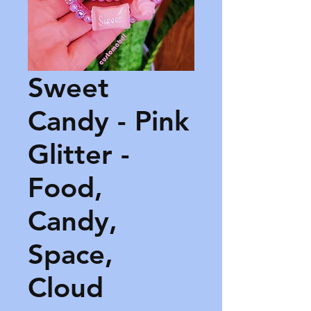
Sweet
Candy - Pink
Glitter -
Food,
Candy,
Space,
Cloud