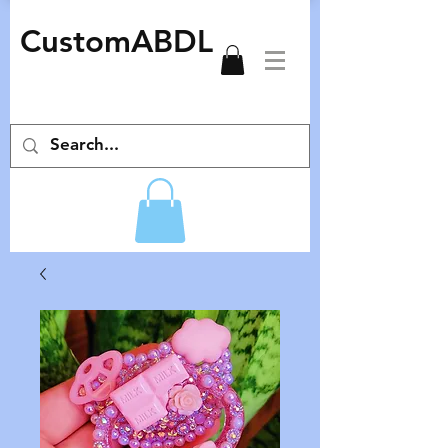
CustomABDL
adult pacifiers deco pacifiers