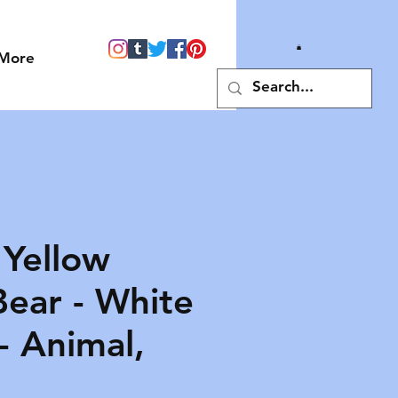
More
 Yellow
ear - White
- Animal,