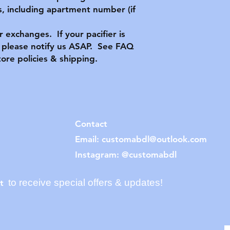
, including apartment number (if
or exchanges. If your pacifier is
please notify us ASAP. See FAQ
tore policies & shipping.
Contact
Email:
customabdl@outlook.com
Instagram: @customabdl
to receive special offers & updates!
t