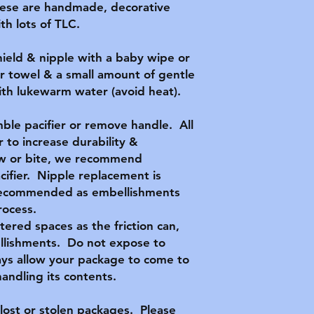
hese are handmade, decorative
h lots of TLC.
hield & nipple with a baby wipe or
r towel & a small amount of gentle
with lukewarm water (avoid heat).
ble pacifier or remove handle. All
 to increase durability &
hew or bite, we recommend
acifier. Nipple replacement is
t recommended as embellishments
rocess.
ttered spaces as the friction can,
llishments. Do not expose to
ys allow your package to come to
ndling its contents.
lost or stolen packages. Please