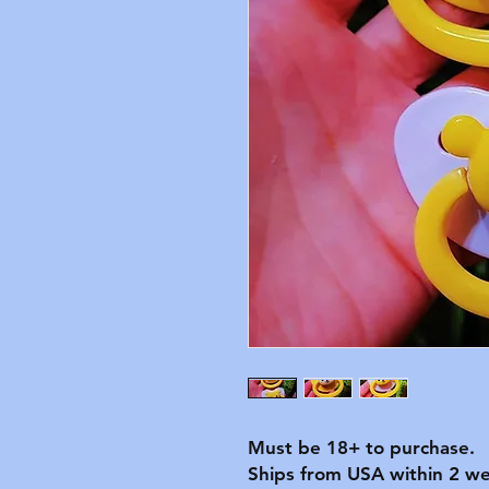
Must be 18+ to purchase.
Ships from USA within 2 we