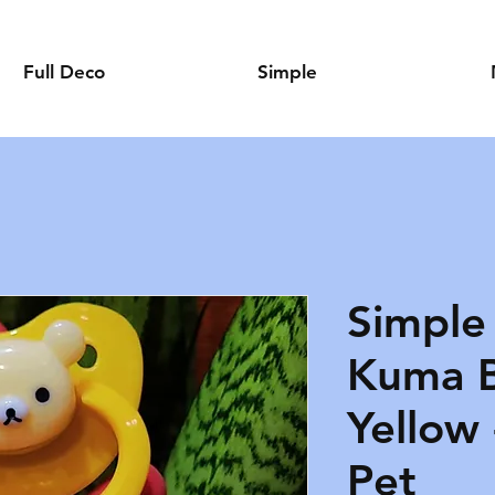
Full Deco
Simple
Simple
Kuma B
Yellow 
Pet