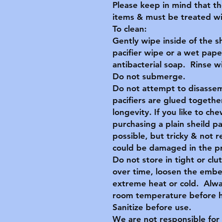
Please keep in mind that t
items & must be treated wit
To clean:
Gently wipe inside of the s
pacifier wipe or a wet pape
antibacterial soap. Rinse 
Do not submerge.
Do not attempt to disassem
pacifiers are glued together
longevity. If you like to c
purchasing a plain sheild p
possible, but tricky & no
could be damaged in the p
Do not store in tight or clu
over time, loosen the embe
extreme heat or cold. Alwa
room temperature before ha
Sanitize before use.
We are not responsible for 