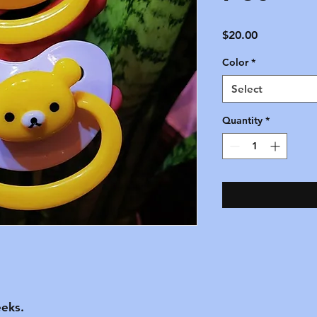
Price
$20.00
Color
*
Select
Quantity
*
eks.