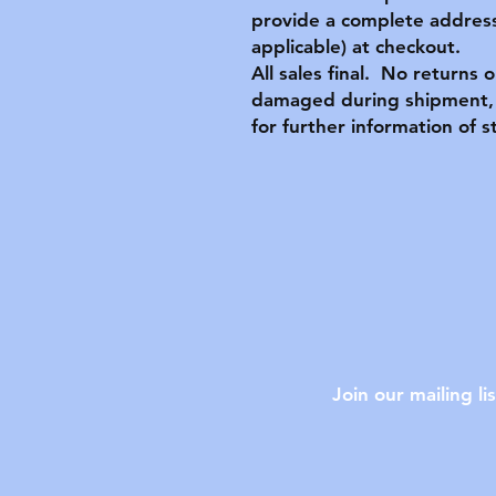
provide a complete address
applicable) at checkout.
All sales final. No returns 
damaged during shipment, 
for further information of s
Join our mailing lis