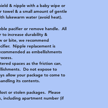
hield & nipple with a baby wipe or
r towel & a small amount of gentle
with lukewarm water (avoid heat).
ble pacifier or remove handle. All
 to increase durability &
hew or bite, we recommend
acifier. Nipple replacement is
t recommended as embellishments
rocess.
ttered spaces as the friction can,
llishments. Do not expose to
ys allow your package to come to
ndling its contents.
lost or stolen packages. Please
, including apartment number (if