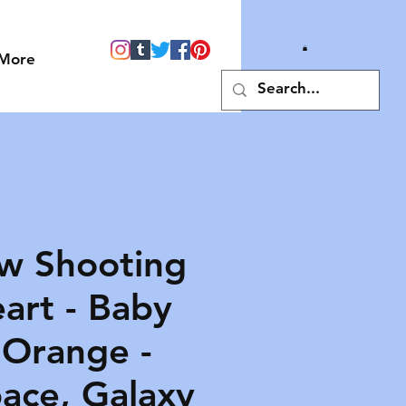
More
w Shooting
art - Baby
 Orange -
pace, Galaxy