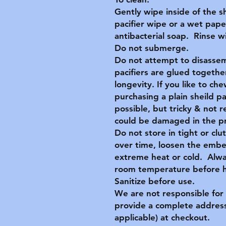
Gently wipe inside of the s
pacifier wipe or a wet pape
antibacterial soap. Rinse 
Do not submerge.
Do not attempt to disassem
pacifiers are glued together
longevity. If you like to c
purchasing a plain sheild p
possible, but tricky & no
could be damaged in the p
Do not store in tight or clu
over time, loosen the embe
extreme heat or cold. Alwa
room temperature before ha
Sanitize before use.
We are not responsible for 
provide a complete address
applicable) at checkout.