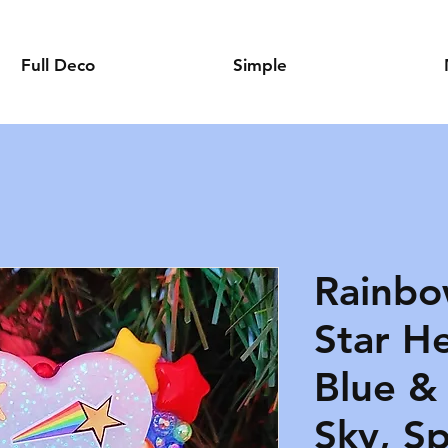
Full Deco
Simple
Rainbo
Star He
Blue &
Sky, S