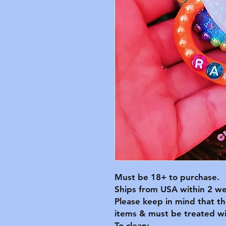
Must be 18+ to purchase.
Ships from USA within 2 we
Please keep in mind that t
items & must be treated wit
To clean: