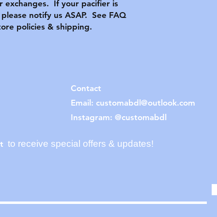
or exchanges. If your pacifier is
please notify us ASAP. See FAQ
tore policies & shipping.
Contact
Email:
customabdl@outlook.com
Instagram: @customabdl
to receive special offers & updates!
t