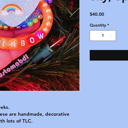
Price
$40.00
Quantity
*
eks.
hese are handmade, decorative
h lots of TLC.