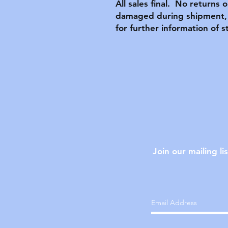
All sales final. No returns 
damaged during shipment, 
for further information of s
Join our mailing lis