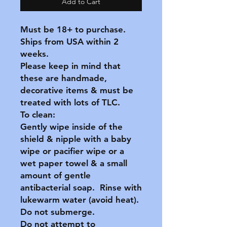
Add to Cart
Must be 18+ to purchase.
Ships from USA within 2
weeks.
Please keep in mind that
these are handmade,
decorative items & must be
treated with lots of TLC.
To clean:
Gently wipe inside of the
shield & nipple with a baby
wipe or pacifier wipe or a
wet paper towel & a small
amount of gentle
antibacterial soap. Rinse with
lukewarm water (avoid heat).
Do not submerge.
Do not attempt to