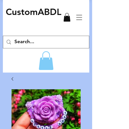
CustomABDL
adult pacifiers deco pacifiers