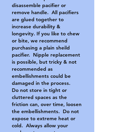
disassemble pacifier or
remove handle. All pacifiers
are glued together to
increase durability &
longevity. If you like to chew
or bite, we recommend
purchasing a plain sheild
pacifier. Nipple replacement
is possible, but tricky & not
recommended as
embellishments could be
damaged in the process.
Do not store in tight or
cluttered spaces as the
friction can, over time, loosen
the embellishments. Do not
expose to extreme heat or
cold. Always allow your