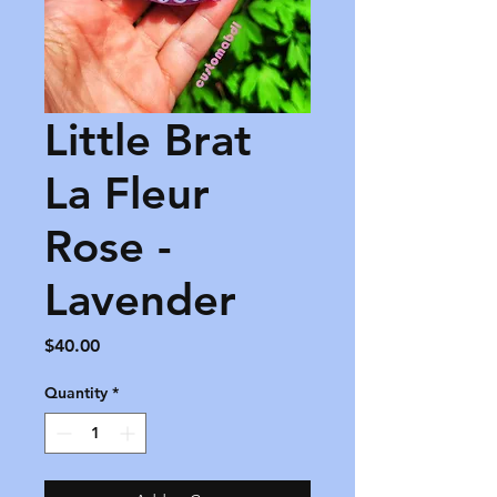
Little Brat
La Fleur
Rose -
Lavender
Price
$40.00
Quantity
*