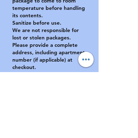
package to come to room
temperature before handling
its contents.
Sanitize before use.
We are not responsible for
lost or stolen packages.
Please provide a complete
address, including apartment
number (if applicable) at
checkout.
All sales final. No returns or
exchanges. If your pacifier is
damaged during shipment,
please notify us ASAP. See
FAQ for further information
of store policies & shipping.
Contact