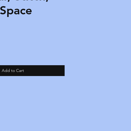
 Space
Add to Cart