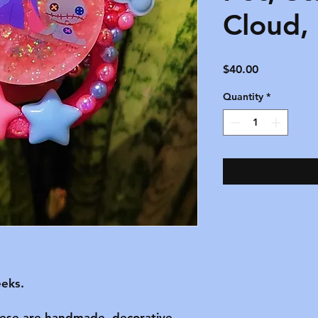
Cloud,
Price
$40.00
Quantity
*
eks.

hese are handmade, decorative 