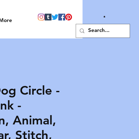
More
og Circle -
nk -
n, Animal,
ar, Stitch,