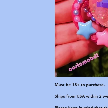
Must be 18+ to purchase.

Ships from USA within 2 we
Please keep in mind that t