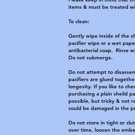
items & must be treated wit
To clean:

Gently wipe inside of the s
pacifier wipe or a wet pape
antibacterial soap.  Rinse w
Do not submerge.

Do not attempt to disassemb
pacifiers are glued together
longevity. If you like to c
purchasing a plain sheild pa
possible, but tricky & not
could be damaged in the pr
Do not store in tight or clut
over time, loosen the embel