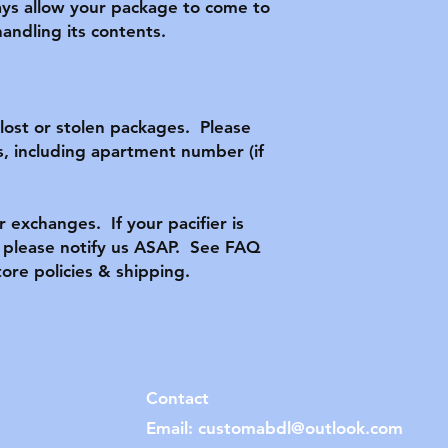
ys allow your package to come to 
ndling its contents.

ost or stolen packages.  Please 
, including apartment number (if 
r exchanges.  If your pacifier is 
lease notify us ASAP.  See FAQ 
tore policies & shipping.
Contact
Email:
customabdl@outlook.com