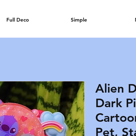
Full Deco
Simple
Alien D
Dark Pi
Cartoo
Pet, St