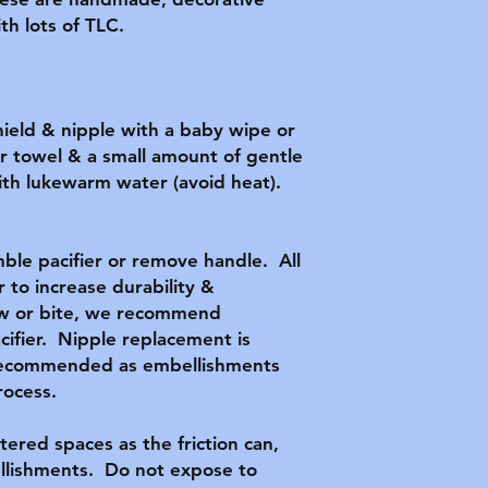
h lots of TLC.

hield & nipple with a baby wipe or 
r towel & a small amount of gentle 
ith lukewarm water (avoid heat).  
le pacifier or remove handle.  All 
 to increase durability & 
hew or bite, we recommend 
cifier.  Nipple replacement is 
 recommended as embellishments 
ocess.

tered spaces as the friction can, 
lishments.  Do not expose to 