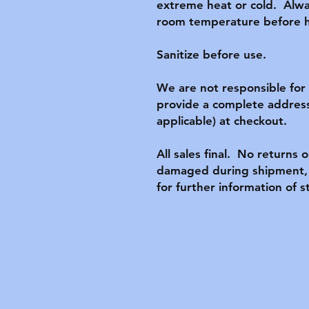
extreme heat or cold.  Alwa
room temperature before ha
Sanitize before use.

We are not responsible for l
provide a complete address
applicable) at checkout.

All sales final.  No returns o
damaged during shipment, p
for further information of s