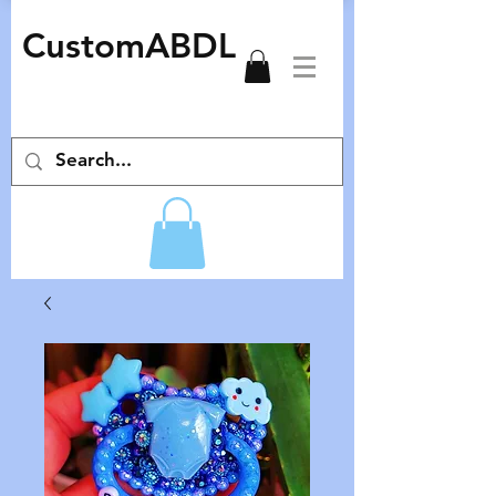
CustomABDL
adult pacifiers deco pacifiers