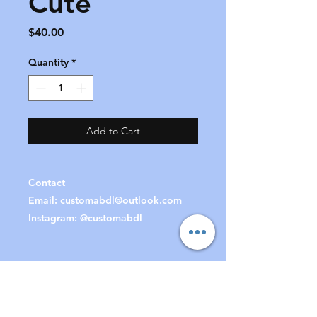
Cute
Price
$40.00
Quantity
*
Add to Cart
Contact
Email:
customabdl@outlook.com
Instagram: @customabdl
Join our mailing list
to receive special offers &
updates!