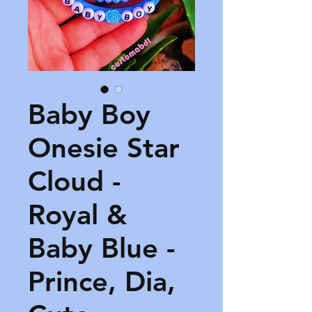
Baby Boy
Onesie Star
Cloud -
Royal &
Baby Blue -
Prince, Dia,