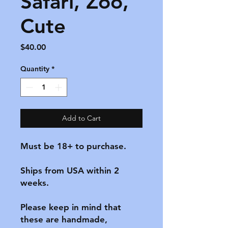
Safari, Zoo,
Cute
Price
$40.00
Quantity
*
Add to Cart
Must be 18+ to purchase.

Ships from USA within 2 
weeks.

Please keep in mind that 
these are handmade, 