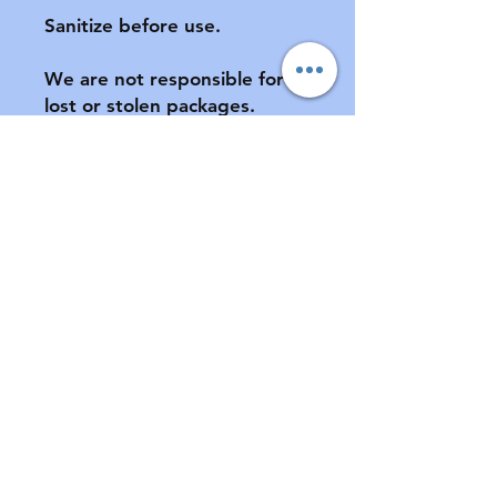
Sanitize before use.

We are not responsible for 
lost or stolen packages.  
Please provide a complete 
address, including apartment 
number (if applicable) at 
checkout.

All sales final.  No returns or 
exchanges.  If your pacifier is 
damaged during shipment, 
please notify us ASAP.  See 
FAQ for further information 
of store policies & shipping.
Contact