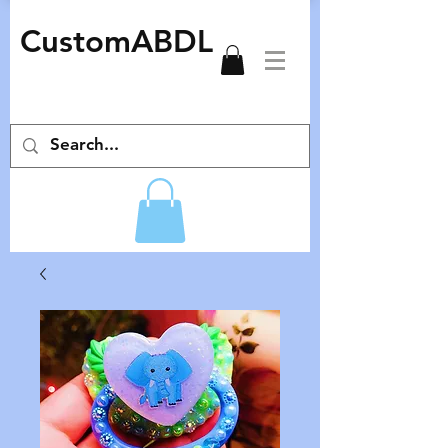
CustomABDL
adult pacifiers deco pacifiers