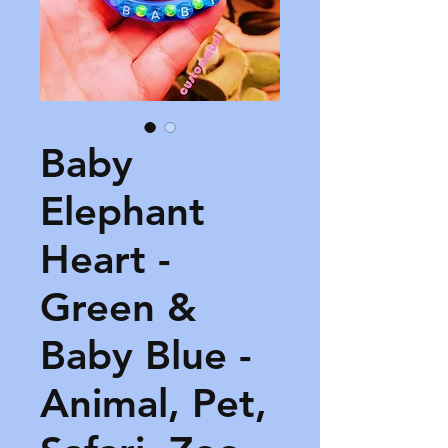
Baby
Elephant
Heart -
Green &
Baby Blue -
Animal, Pet,