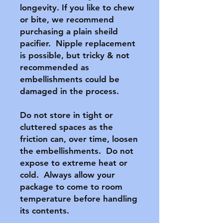
longevity. If you like to chew 
or bite, we recommend 
purchasing a plain sheild 
pacifier.  Nipple replacement 
is possible, but tricky & not 
recommended as 
embellishments could be 
damaged in the process.

Do not store in tight or 
cluttered spaces as the 
friction can, over time, loosen 
the embellishments.  Do not 
expose to extreme heat or 
cold.  Always allow your 
package to come to room 
temperature before handling 
its contents.
