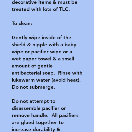
decorative items & must be 
treated with lots of TLC.

To clean:

Gently wipe inside of the 
shield & nipple with a baby 
wipe or pacifier wipe or a 
wet paper towel & a small 
amount of gentle 
antibacterial soap.  Rinse with 
lukewarm water (avoid heat).  
Do not submerge.

Do not attempt to 
disassemble pacifier or 
remove handle.  All pacifiers 
are glued together to 
increase durability & 