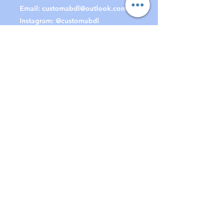
Email:
customabdl@outlook.com
Instagram: @customabdl
Join our mailing list
to receive special offers &
updates!
Subscribe Now
© BounDesign / CustomABDL