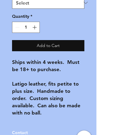
Quantity
*
Add to Cart
Ships within 4 weeks.  Must 
be 18+ to purchase.

Latigo leather, fits petite to 
plus size.  Handmade to 
order.  Custom sizing 
available.  Can also be made 
with no ball.  
Contact