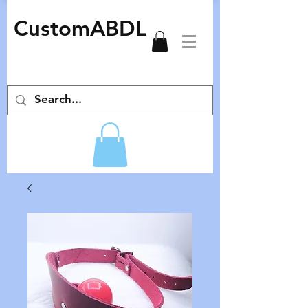
CustomABDL
adult pacifiers deco pacifiers