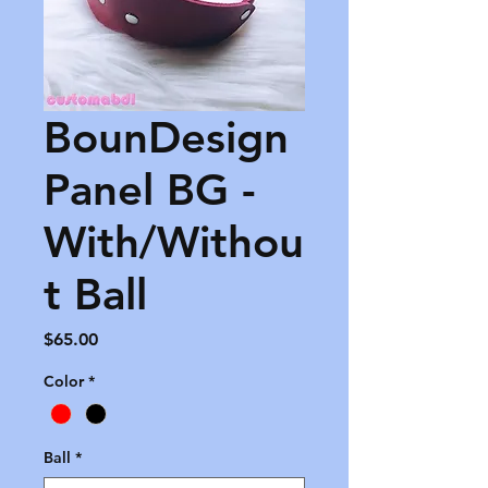
BounDesign
Panel BG -
With/Withou
t Ball
Price
$65.00
Color
*
Ball
*