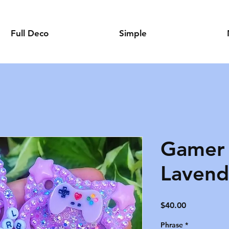
Full Deco
Simple
Gamer 
Lavend
Price
$40.00
Phrase
*