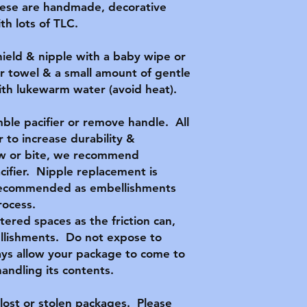
hese are handmade, decorative
h lots of TLC.
hield & nipple with a baby wipe or
r towel & a small amount of gentle
with lukewarm water (avoid heat).
ble pacifier or remove handle. All
 to increase durability &
hew or bite, we recommend
acifier. Nipple replacement is
t recommended as embellishments
rocess.
ttered spaces as the friction can,
llishments. Do not expose to
ys allow your package to come to
ndling its contents.
lost or stolen packages. Please