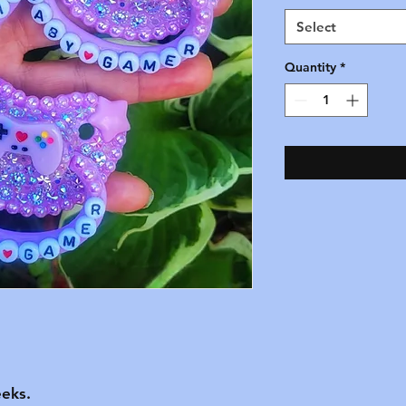
Select
Quantity
*
eks.