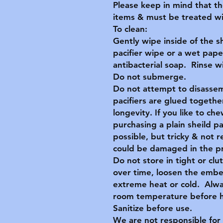
Please keep in mind that t
items & must be treated wit
To clean:
Gently wipe inside of the s
pacifier wipe or a wet pape
antibacterial soap. Rinse 
Do not submerge.
Do not attempt to disassem
pacifiers are glued together
longevity. If you like to c
purchasing a plain sheild p
possible, but tricky & no
could be damaged in the p
Do not store in tight or clu
over time, loosen the embe
extreme heat or cold. Alwa
room temperature before ha
Sanitize before use.
We are not responsible for 