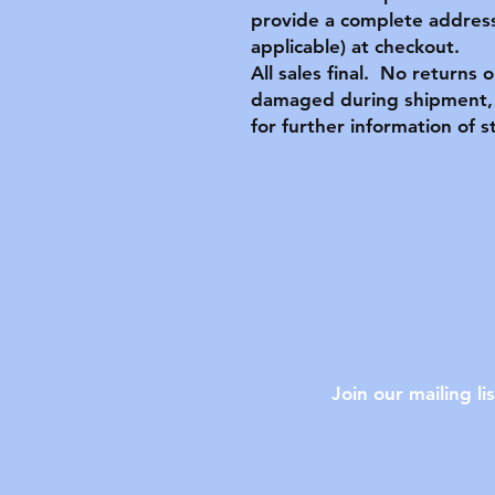
provide a complete address
applicable) at checkout.
All sales final. No returns 
damaged during shipment, 
for further information of s
Join our mailing lis