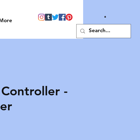
More
Controller -
er