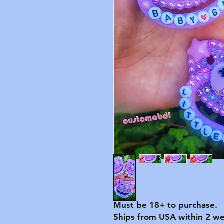
Must be 18+ to purchase.
Ships from USA within 2 we