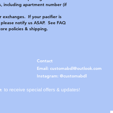
, including apartment number (if
or exchanges. If your pacifier is
please notify us ASAP. See FAQ
tore policies & shipping.
Contact
Email:
customabdl@outlook.com
Instagram: @customabdl
to receive special offers & updates!
t