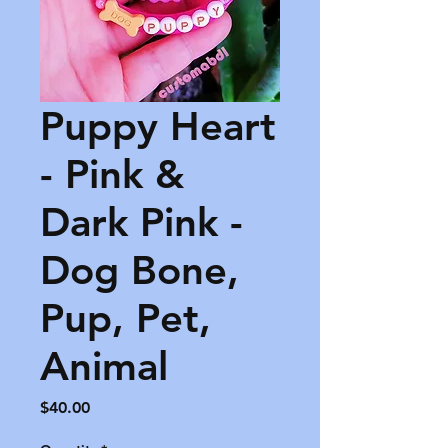
Puppy Heart
- Pink &
Dark Pink -
Dog Bone,
Pup, Pet,
Animal
Price
$40.00