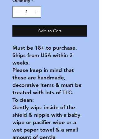
Quantity
*
Add to Cart
Must be 18+ to purchase.
Ships from USA within 2
weeks.
Please keep in mind that
these are handmade,
decorative items & must be
treated with lots of TLC.
To clean:
Gently wipe inside of the
shield & nipple with a baby
wipe or pacifier wipe or a
wet paper towel & a small
amount of gentle