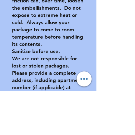
friction can, over time, loosen
the embellishments. Do not
expose to extreme heat or
cold. Always allow your
package to come to room
temperature before handling
its contents.
Sanitize before use.
We are not responsible for
lost or stolen packages.
Please provide a complete
address, including apartment
number (if applicable) at
checkout.
All sales final. No returns or
exchanges. If your pacifier is
damaged during shipment,
please notify us ASAP. See
FAQ for further information