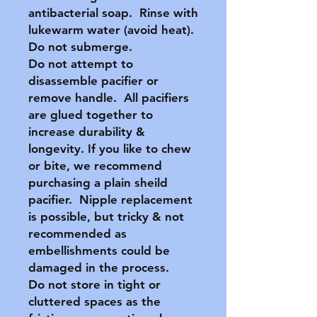
antibacterial soap. Rinse with
lukewarm water (avoid heat).
Do not submerge.
Do not attempt to
disassemble pacifier or
remove handle. All pacifiers
are glued together to
increase durability &
longevity. If you like to chew
or bite, we recommend
purchasing a plain sheild
pacifier. Nipple replacement
is possible, but tricky & not
recommended as
embellishments could be
damaged in the process.
Do not store in tight or
cluttered spaces as the