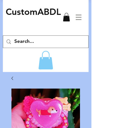
CustomABDL
adult pacifiers deco pacifiers