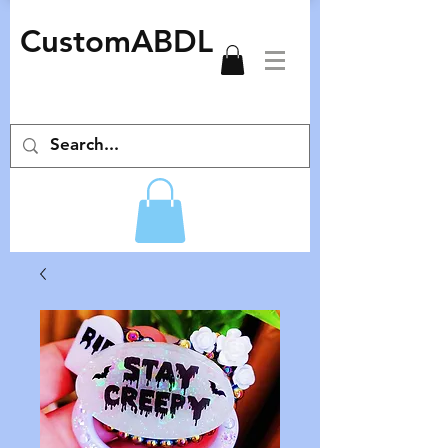
CustomABDL
adult pacifiers deco pacifiers