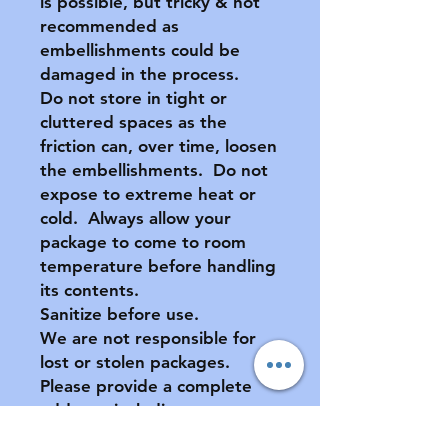
is possible, but tricky & not
recommended as
embellishments could be
damaged in the process.
Do not store in tight or
cluttered spaces as the
friction can, over time, loosen
the embellishments. Do not
expose to extreme heat or
cold. Always allow your
package to come to room
temperature before handling
its contents.
Sanitize before use.
We are not responsible for
lost or stolen packages.
Please provide a complete
address, including apartment
number (if applicable) at