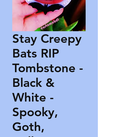
Stay Creepy
Bats RIP
Tombstone -
Black &
White -
Spooky,
Goth,