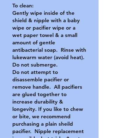
To clean:
Gently wipe inside of the
shield & nipple with a baby
wipe or pacifier wipe or a
wet paper towel & a small
amount of gentle
antibacterial soap. Rinse with
lukewarm water (avoid heat).
Do not submerge.
Do not attempt to
disassemble pacifier or
remove handle. All pacifiers
are glued together to
increase durability &
longevity. If you like to chew
or bite, we recommend
purchasing a plain sheild
pacifier. Nipple replacement