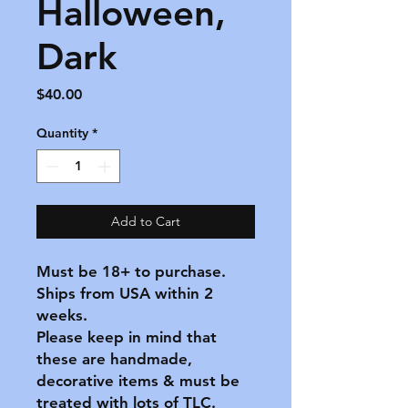
Halloween,
Dark
Price
$40.00
Quantity
*
Add to Cart
Must be 18+ to purchase.
Ships from USA within 2
weeks.
Please keep in mind that
these are handmade,
decorative items & must be
treated with lots of TLC.