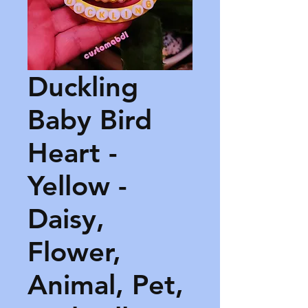
Duckling
Baby Bird
Heart -
Yellow -
Daisy,
Flower,
Animal, Pet,