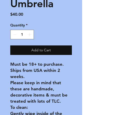
Umbrella
Price
$40.00
Quantity
*
Add to Cart
Must be 18+ to purchase.
Ships from USA within 2
weeks.
Please keep in mind that
these are handmade,
decorative items & must be
treated with lots of TLC.
To clean:
Gently wipe inside of the