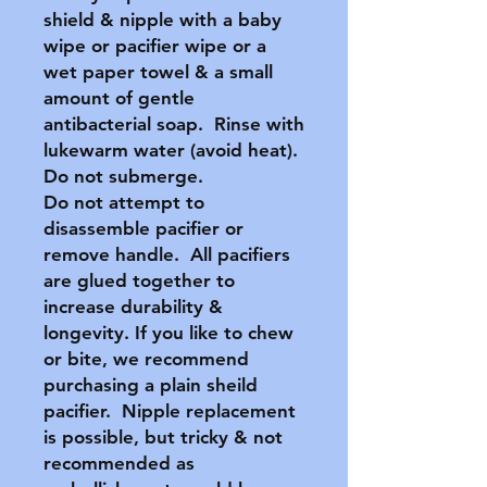
shield & nipple with a baby
wipe or pacifier wipe or a
wet paper towel & a small
amount of gentle
antibacterial soap. Rinse with
lukewarm water (avoid heat).
Do not submerge.
Do not attempt to
disassemble pacifier or
remove handle. All pacifiers
are glued together to
increase durability &
longevity. If you like to chew
or bite, we recommend
purchasing a plain sheild
pacifier. Nipple replacement
is possible, but tricky & not
recommended as