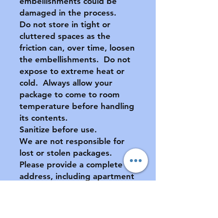
embellishments could be
damaged in the process.
Do not store in tight or
cluttered spaces as the
friction can, over time, loosen
the embellishments. Do not
expose to extreme heat or
cold. Always allow your
package to come to room
temperature before handling
its contents.
Sanitize before use.
We are not responsible for
lost or stolen packages.
Please provide a complete
address, including apartment
number (if applicable) at
checkout.
All sales final. No returns or