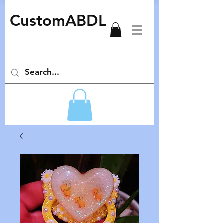
CustomABDL
adult pacifiers deco pacifiers