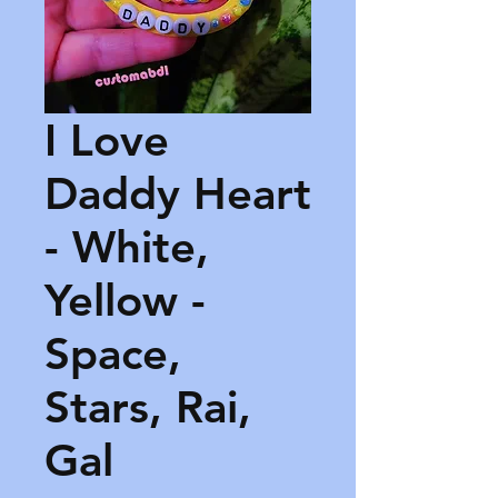
I Love
Daddy Heart
- White,
Yellow -
Space,
Stars, Rai,
Gal