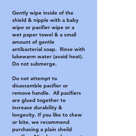
Gently wipe inside of the 
shield & nipple with a baby 
wipe or pacifier wipe or a 
wet paper towel & a small 
amount of gentle 
antibacterial soap.  Rinse with 
lukewarm water (avoid heat).  
Do not submerge.

Do not attempt to 
disassemble pacifier or 
remove handle.  All pacifiers 
are glued together to 
increase durability & 
longevity. If you like to chew 
or bite, we recommend 
purchasing a plain sheild 