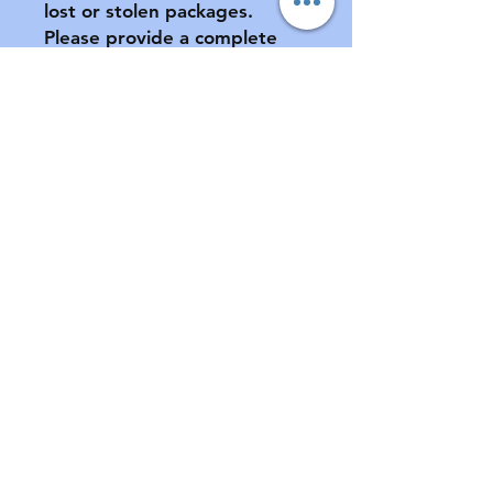
lost or stolen packages.  
Please provide a complete 
address, including apartment 
number (if applicable) at 
checkout.

All sales final.  No returns or 
exchanges.  If your pacifier is 
damaged during shipment, 
please notify us ASAP.  See 
FAQ for further information 
of store policies & shipping.
Contact
Email:
customabdl@outlook.com
Instagram: @customabdl