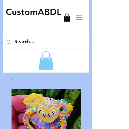
CustomABDL
adult pacifiers deco pacifiers