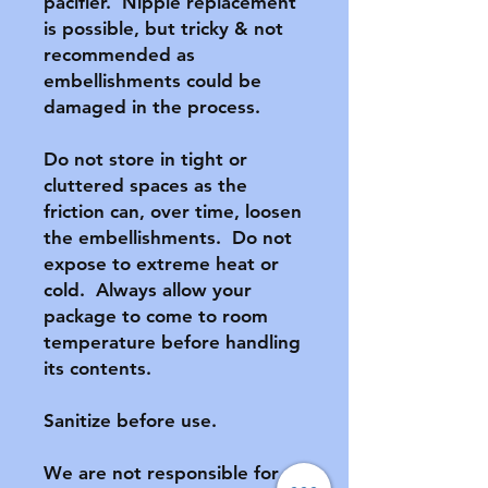
pacifier.  Nipple replacement 
is possible, but tricky & not 
recommended as 
embellishments could be 
damaged in the process.

Do not store in tight or 
cluttered spaces as the 
friction can, over time, loosen 
the embellishments.  Do not 
expose to extreme heat or 
cold.  Always allow your 
package to come to room 
temperature before handling 
its contents.

Sanitize before use.

We are not responsible for 