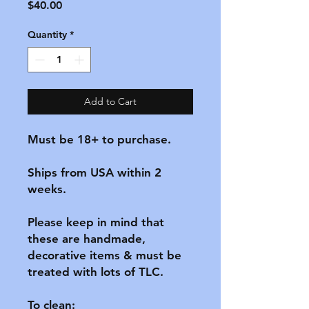
Price
$40.00
Quantity
*
Add to Cart
Must be 18+ to purchase.

Ships from USA within 2 
weeks.

Please keep in mind that 
these are handmade, 
decorative items & must be 
treated with lots of TLC.

To clean:
