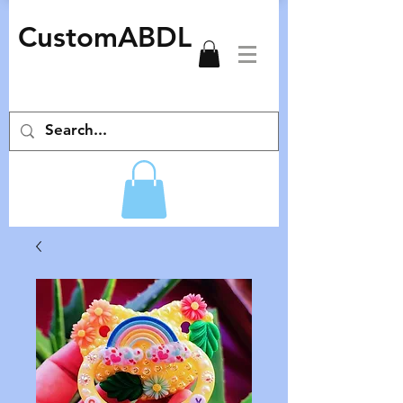
CustomABDL
adult pacifiers deco pacifiers