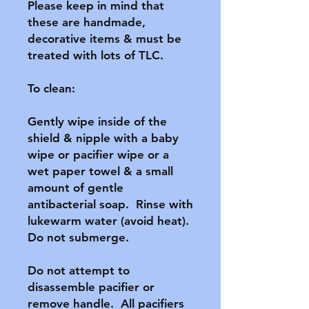
Please keep in mind that 
these are handmade, 
decorative items & must be 
treated with lots of TLC.

To clean:

Gently wipe inside of the 
shield & nipple with a baby 
wipe or pacifier wipe or a 
wet paper towel & a small 
amount of gentle 
antibacterial soap.  Rinse with 
lukewarm water (avoid heat).  
Do not submerge.

Do not attempt to 
disassemble pacifier or 
remove handle.  All pacifiers 