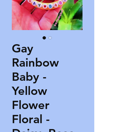
Gay
Rainbow
Baby -
Yellow
Flower
Floral -