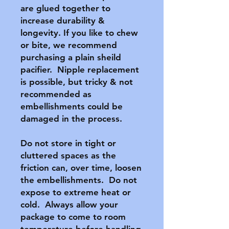
are glued together to 
increase durability & 
longevity. If you like to chew 
or bite, we recommend 
purchasing a plain sheild 
pacifier.  Nipple replacement 
is possible, but tricky & not 
recommended as 
embellishments could be 
damaged in the process.

Do not store in tight or 
cluttered spaces as the 
friction can, over time, loosen 
the embellishments.  Do not 
expose to extreme heat or 
cold.  Always allow your 
package to come to room 
temperature before handling 