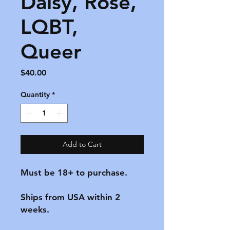
Daisy, Rose,
LQBT,
Queer
Price
$40.00
Quantity
*
Add to Cart
Must be 18+ to purchase.

Ships from USA within 2 
weeks.
