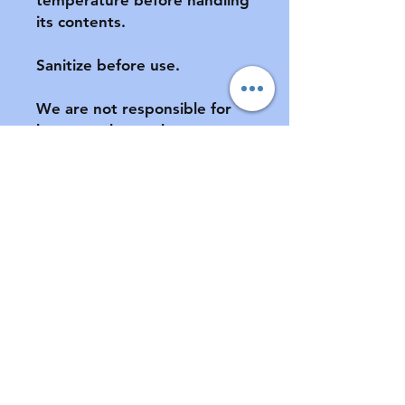
its contents.

Sanitize before use.

We are not responsible for 
lost or stolen packages.  
Please provide a complete 
address, including apartment 
number (if applicable) at 
checkout.

All sales final.  No returns or 
exchanges.  If your pacifier is 
damaged during shipment, 
please notify us ASAP.  See 
FAQ for further information 
of store policies & shipping.