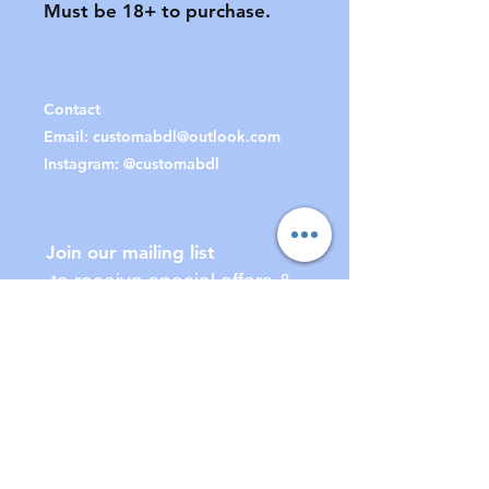
Must be 18+ to purchase.

Contact
Email:
customabdl@outlook.com
Instagram: @customabdl
Join our mailing list
to receive special offers &
updates!
Subscribe Now