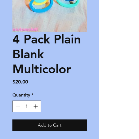
4 Pack Plain
Blank
Multicolor
Price
$20.00
Quantity
*
Add to Cart