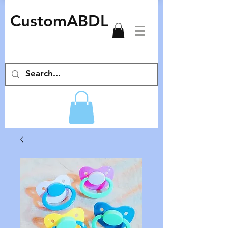
CustomABDL
adult pacifiers deco pacifiers