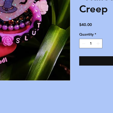
Creep
Price
$40.00
Quantity
*