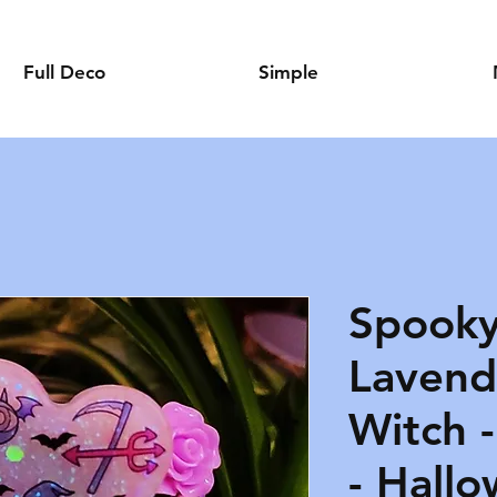
Full Deco
Simple
Spooky
Lavende
Witch 
- Hallo