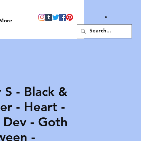
More
 S - Black &
r - Heart -
- Dev - Goth
ween -