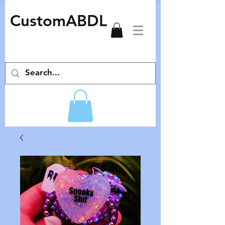
CustomABDL
adult pacifiers deco pacifiers