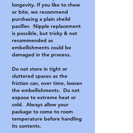
longevity. If you like to chew 
or bite, we recommend 
purchasing a plain sheild 
pacifier.  Nipple replacement 
is possible, but tricky & not 
recommended as 
embellishments could be 
damaged in the process.

Do not store in tight or 
cluttered spaces as the 
friction can, over time, loosen 
the embellishments.  Do not 
expose to extreme heat or 
cold.  Always allow your 
package to come to room 
temperature before handling 
its contents.
