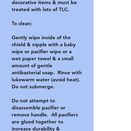
decorative items & must be 
treated with lots of TLC.

To clean:

Gently wipe inside of the 
shield & nipple with a baby 
wipe or pacifier wipe or a 
wet paper towel & a small 
amount of gentle 
antibacterial soap.  Rinse with 
lukewarm water (avoid heat).  
Do not submerge.

Do not attempt to 
disassemble pacifier or 
remove handle.  All pacifiers 
are glued together to 
increase durability & 