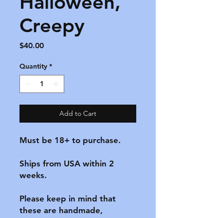
Halloween,
Creepy
Price
$40.00
Quantity
*
Add to Cart
Must be 18+ to purchase.

Ships from USA within 2 
weeks.

Please keep in mind that 
these are handmade, 