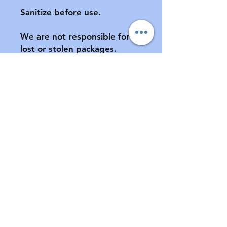
Sanitize before use.

We are not responsible for 
lost or stolen packages.  
Please provide a complete 
address, including apartment 
number (if applicable) at 
checkout.

All sales final.  No returns or 
exchanges.  If your pacifier is 
damaged during shipment, 
please notify us ASAP.  See 
FAQ for further information 
of store policies & shipping.
Contact