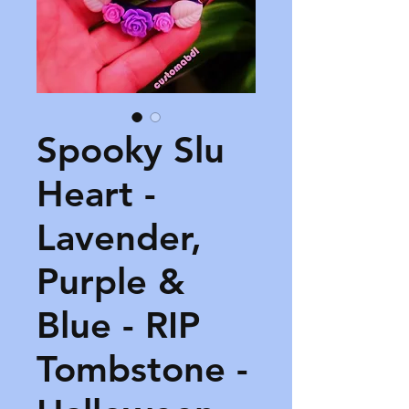
Spooky Slu
Heart -
Lavender,
Purple &
Blue - RIP
Tombstone -