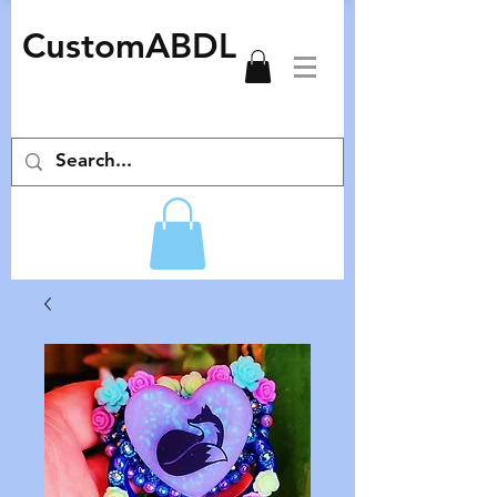
CustomABDL
adult pacifiers deco pacifiers