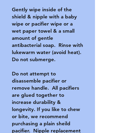
Gently wipe inside of the 
shield & nipple with a baby 
wipe or pacifier wipe or a 
wet paper towel & a small 
amount of gentle 
antibacterial soap.  Rinse with 
lukewarm water (avoid heat).  
Do not submerge.

Do not attempt to 
disassemble pacifier or 
remove handle.  All pacifiers 
are glued together to 
increase durability & 
longevity. If you like to chew 
or bite, we recommend 
purchasing a plain sheild 
pacifier.  Nipple replacement 