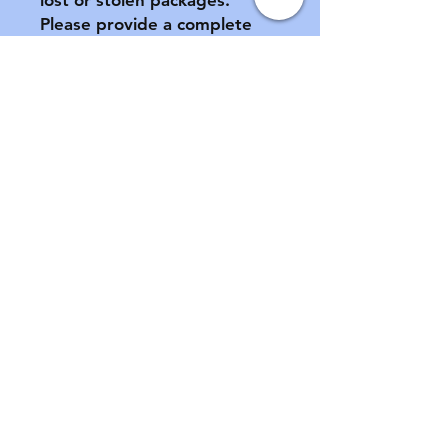
Please provide a complete 
address, including apartment 
number (if applicable) at 
checkout.

All sales final.  No returns or 
exchanges.  If your pacifier is 
damaged during shipment, 
please notify us ASAP.  See 
FAQ for further information 
of store policies & shipping.
Contact
Email:
customabdl@outlook.com
Instagram: @customabdl