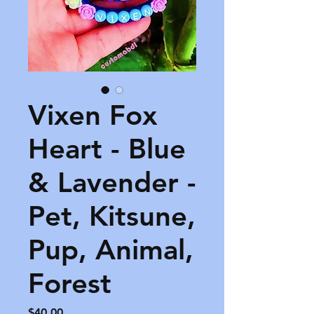
Vixen Fox
Heart - Blue
& Lavender -
Pet, Kitsune,
Pup, Animal,
Forest
Price
$40.00