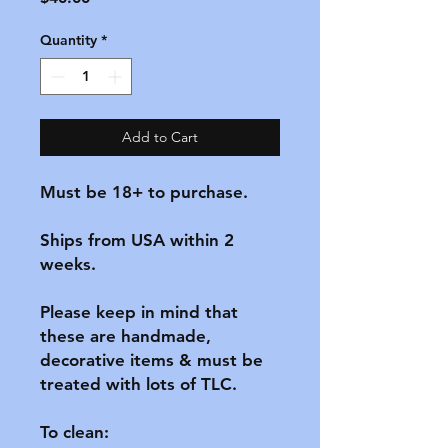
Quantity
*
Add to Cart
Must be 18+ to purchase.

Ships from USA within 2 
weeks.

Please keep in mind that 
these are handmade, 
decorative items & must be 
treated with lots of TLC.

To clean:
