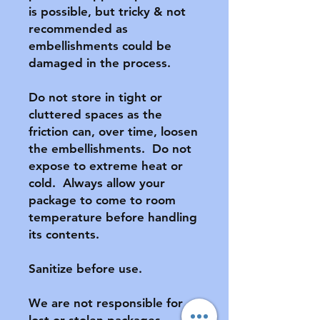
is possible, but tricky & not 
recommended as 
embellishments could be 
damaged in the process.

Do not store in tight or 
cluttered spaces as the 
friction can, over time, loosen 
the embellishments.  Do not 
expose to extreme heat or 
cold.  Always allow your 
package to come to room 
temperature before handling 
its contents.

Sanitize before use.

We are not responsible for 
lost or stolen packages.  